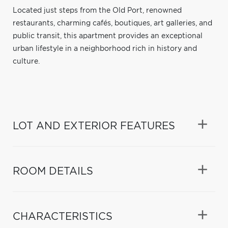
Located just steps from the Old Port, renowned
restaurants, charming cafés, boutiques, art galleries, and
public transit, this apartment provides an exceptional
urban lifestyle in a neighborhood rich in history and
culture.
LOT AND EXTERIOR FEATURES
ROOM DETAILS
CHARACTERISTICS