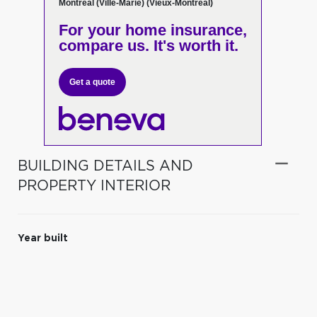
Montréal (Ville-Marie) (Vieux-Montréal)
For your home insurance,
compare us. It's worth it.
Get a quote
BUILDING DETAILS AND
PROPERTY INTERIOR
Year built