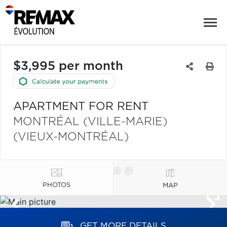
$3,995 per month
APARTMENT FOR RENT
MONTRÉAL (VILLE-MARIE)
(VIEUX-MONTRÉAL)
PHOTOS
MAP
GET MORE DETAILS