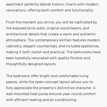
apartment perfectly blends historic charm with modern
renovations, offering both comfort and functionality.
From the moment you arrive, you will be captivated by
the exposed brick walls, original wood beams, and
architectural details that create a warm and authentic
atmosphere. The contemporary kitchen features modern
cabinetry, elegant countertops, and included appliances,
making it both stylish and practical. The bathrooms have
been tastefully renovated with quality finishes and
thoughtfully designed layouts.
The bedrooms offer bright and comfortable living
spaces, while the open-concept layout allows you to
fully appreciate the property's distinctive character. A
wall-mounted heat pump ensures year-round comfort
with efficient heating and air conditioning.