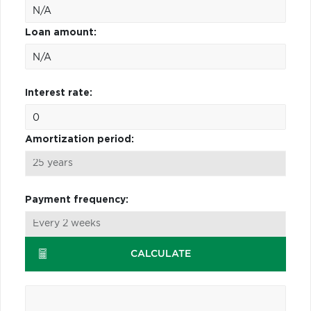
Loan amount:
Interest rate:
Amortization period:
Payment frequency:
CALCULATE