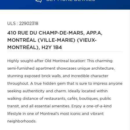
ULS : 22902318
410 RUE DU CHAMP-DE-MARS, APP.A,
MONTRÉAL (VILLE-MARIE) (VIEUX-
MONTRÉAL),
H2Y 1B4
Highly sought-after Old Montreal location! This charming
semi-furnished apartment showcases unique architecture,
stunning exposed brick walls, and incredible character
throughout. A true hidden gem that is sure to impress anyone
seeking authenticity and charm. Ideally located within
walking distance of restaurants, cafés, boutiques, public
transit, and all essential amenities. Enjoy a one-of-a-kind
lifestyle in one of Montreal's most iconic and vibrant
neighborhoods.