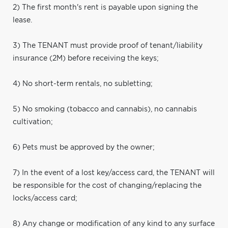
2) The first month's rent is payable upon signing the
lease.
3) The TENANT must provide proof of tenant/liability
insurance (2M) before receiving the keys;
4) No short-term rentals, no subletting;
5) No smoking (tobacco and cannabis), no cannabis
cultivation;
6) Pets must be approved by the owner;
7) In the event of a lost key/access card, the TENANT will
be responsible for the cost of changing/replacing the
locks/access card;
8) Any change or modification of any kind to any surface