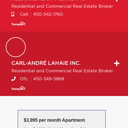
Residential and Commercial Real Estate Broker
Cell. :
450-542-1760
CARL-ANDRÉ
LAHAIE INC.
Residential and Commercial Real Estate Broker
Ofc. :
450-349-5868
$3,995 per month Apartment