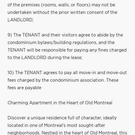
of the premises (rooms, walls, or floors) may not be
undertaken without the prior written consent of the
LANDLORD;
9) The TENANT and their visitors agree to abide by the
condominium bylaws/building regulations, and the
TENANT will be responsible for paying any fines charged
to the LANDLORD during the lease;
10) The TENANT agrees to pay all move-in and move-out
fees charged by the condominium association. These
fees are payable
Charming Apartment in the Heart of Old Montreal
Discover a unique residence full of character, ideally
located in one of Montreal's most sought-after
neighborhoods. Nestled in the heart of Old Montreal, this