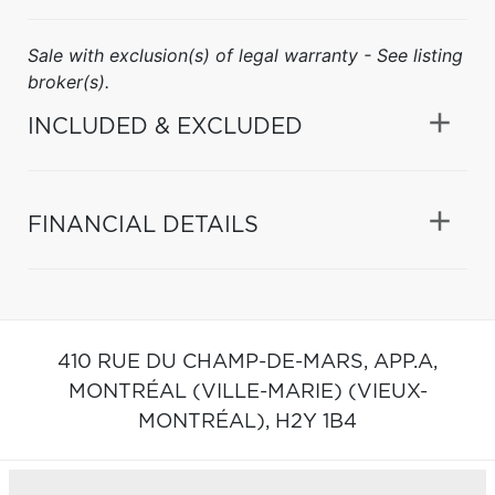
Sale with exclusion(s) of legal warranty - See listing
broker(s).
INCLUDED & EXCLUDED
FINANCIAL DETAILS
410 RUE DU CHAMP-DE-MARS, APP.A,
MONTRÉAL (VILLE-MARIE) (VIEUX-
MONTRÉAL),
H2Y 1B4