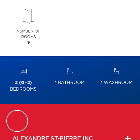
NUMBER OF
ROOMS
9
2 (0+2)
1
BATHROOM
1
WASHROOM
BEDROOMS
ALEXANDRE
ST-PIERRE INC.