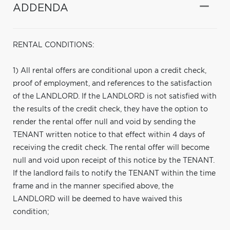
ADDENDA
RENTAL CONDITIONS:
1) All rental offers are conditional upon a credit check,
proof of employment, and references to the satisfaction
of the LANDLORD. If the LANDLORD is not satisfied with
the results of the credit check, they have the option to
render the rental offer null and void by sending the
TENANT written notice to that effect within 4 days of
receiving the credit check. The rental offer will become
null and void upon receipt of this notice by the TENANT.
If the landlord fails to notify the TENANT within the time
frame and in the manner specified above, the
LANDLORD will be deemed to have waived this
condition;