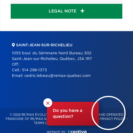
LEGAL NOTE
SAINT-JEAN-SUR-RICHELIEU
1055 boul. du Séminaire Nord Bureau 302
Saint-Jean-sur-Richelieu, Québec, J3A 1R7
Off.:
Cell.:
514 298-1373
Email:
cedric.lebeau@remax-quebec.com
×
Do you have a
© 2026 RE/MAX ÉVOLUTION – INDEPENDENTLY OWNED AND OPERATED
question?
FRANCHISE OF RE/MAX QUÉBEC – ALL RIGHTS RESERVED -
PRIVACY POLICY
-
TERMS OF USE
-
CONSENT MANAGEMENT
WEBSITE BY