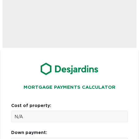
MORTGAGE PAYMENTS CALCULATOR
Cost of property:
Down payment: