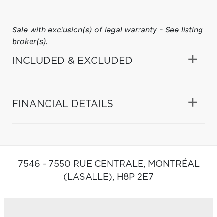
Sale with exclusion(s) of legal warranty - See listing
broker(s).
INCLUDED & EXCLUDED
FINANCIAL DETAILS
7546 - 7550 RUE CENTRALE,
MONTRÉAL
(LASALLE),
H8P 2E7