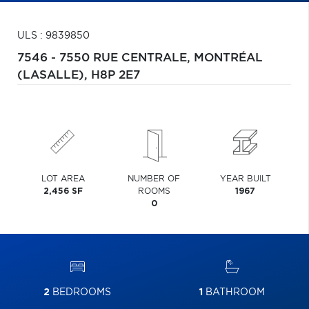
ULS : 9839850
7546 - 7550 RUE CENTRALE,
MONTRÉAL
(LASALLE),
H8P 2E7
LOT AREA
NUMBER OF
YEAR BUILT
2,456 SF
ROOMS
1967
0
2
BEDROOMS
1
BATHROOM