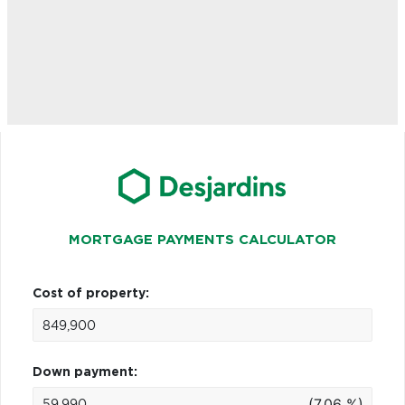
MORTGAGE PAYMENTS CALCULATOR
Cost of property:
Down payment:
(7.06 %)