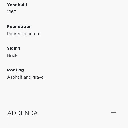
Year built
1967
Foundation
Poured concrete
Siding
Brick
Roofing
Asphalt and gravel
ADDENDA