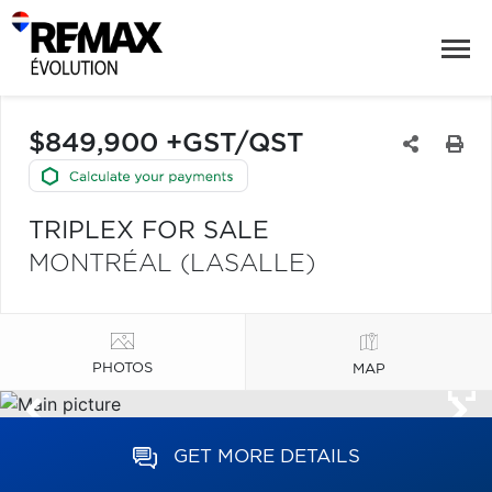
$849,900 +GST/QST
TRIPLEX FOR SALE
MONTRÉAL (LASALLE)
PHOTOS
MAP
GET MORE DETAILS