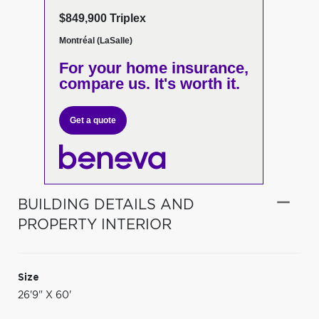
$849,900 Triplex
Montréal (LaSalle)
For your home insurance,
compare us. It's worth it.
Get a quote
BUILDING DETAILS AND
PROPERTY INTERIOR
Size
26'9" X 60'