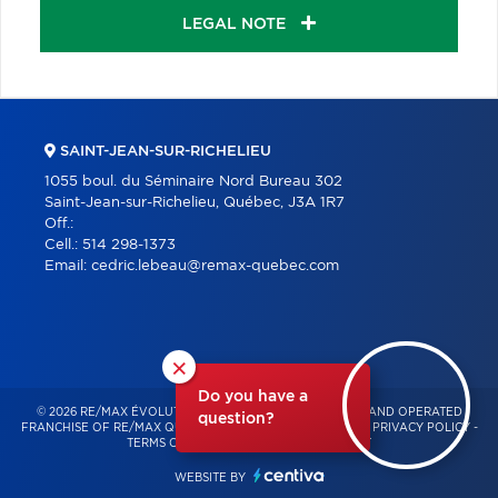
LEGAL NOTE
SAINT-JEAN-SUR-RICHELIEU
1055 boul. du Séminaire Nord Bureau 302
Saint-Jean-sur-Richelieu, Québec, J3A 1R7
Off.:
Cell.:
514 298-1373
Email:
cedric.lebeau@remax-quebec.com
×
Do you have a
© 2026 RE/MAX ÉVOLUTION – INDEPENDENTLY OWNED AND OPERATED
question?
FRANCHISE OF RE/MAX QUÉBEC – ALL RIGHTS RESERVED -
PRIVACY POLICY
-
TERMS OF USE
-
CONSENT MANAGEMENT
WEBSITE BY