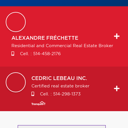
ALEXANDRE
FRÉCHETTE
Residential and Commercial Real Estate Broker
Cell. :
514-458-2176
CEDRIC
LEBEAU INC.
Certified real estate broker
Cell. :
514-298-1373