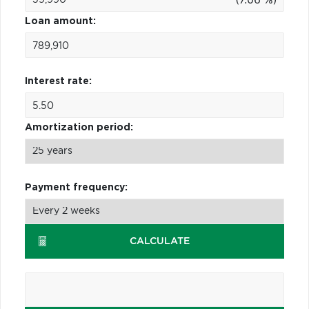
Loan amount:
Interest rate:
Amortization period:
Payment frequency:
CALCULATE