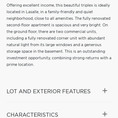
Offering excellent income, this beautiful triplex is ideally
located in Lasalle, in a family-friendly and quiet
neighborhood, close to all amenities. The fully renovated
second-floor apartment is spacious and very bright. On
the ground floor, there are two commercial units,
including a fully renovated corner unit with abundant
natural light from its large windows and a generous
storage space in the basement. This is an outstanding
investment opportunity, combining strong returns with a
prime location.
LOT AND EXTERIOR FEATURES
CHARACTERISTICS