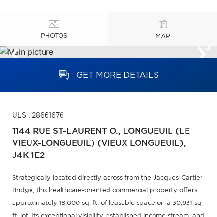
PHOTOS
MAP
GET MORE DETAILS
ULS : 28661676
1144 RUE ST-LAURENT O.,
LONGUEUIL (LE
VIEUX-LONGUEUIL) (VIEUX LONGUEUIL),
J4K 1E2
Strategically located directly across from the Jacques-Cartier
Bridge, this healthcare-oriented commercial property offers
approximately 18,000 sq. ft. of leasable space on a 30,931 sq.
ft. lot. Its exceptional visibility, established income stream, and