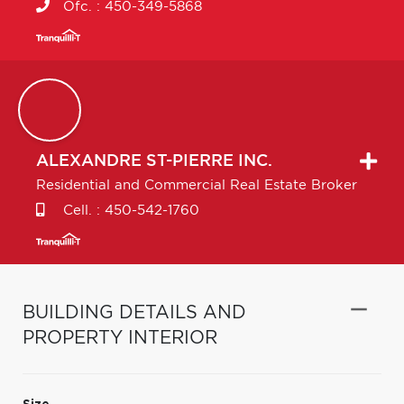
Ofc. :
450-349-5868
ALEXANDRE
ST-PIERRE INC.
Residential and Commercial Real Estate Broker
Cell. :
450-542-1760
BUILDING DETAILS AND
PROPERTY INTERIOR