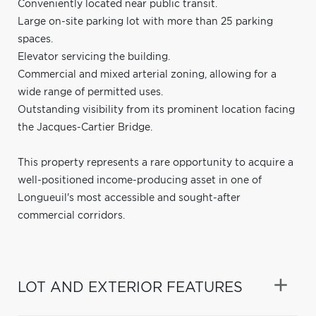
Conveniently located near public transit.
Large on-site parking lot with more than 25 parking
spaces.
Elevator servicing the building.
Commercial and mixed arterial zoning, allowing for a
wide range of permitted uses.
Outstanding visibility from its prominent location facing
the Jacques-Cartier Bridge.
This property represents a rare opportunity to acquire a
well-positioned income-producing asset in one of
Longueuil's most accessible and sought-after
commercial corridors.
LOT AND EXTERIOR FEATURES