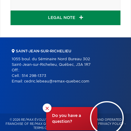
LEGAL NOTE
SAINT-JEAN-SUR-RICHELIEU
1055 boul. du Séminaire Nord Bureau 302
Saint-Jean-sur-Richelieu, Québec, J3A 1R7
Off.:
Cell.:
514 298-1373
Email:
cedric.lebeau@remax-quebec.com
×
Do you have a
© 2026 RE/MAX ÉVOLUTION – INDEPENDENTLY OWNED AND OPERATED
question?
FRANCHISE OF RE/MAX QUÉBEC – ALL RIGHTS RESERVED -
PRIVACY POLICY
-
TERMS OF USE
-
CONSENT MANAGEMENT