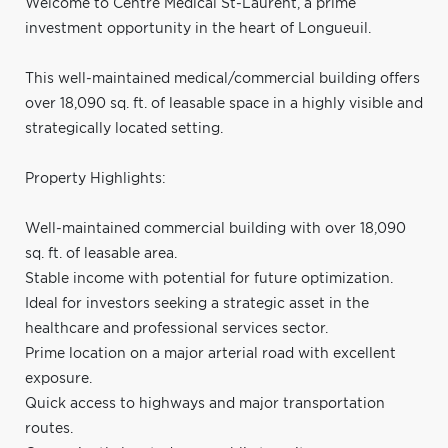
Welcome to Centre Médical St-Laurent, a prime
investment opportunity in the heart of Longueuil.
This well-maintained medical/commercial building offers
over 18,090 sq. ft. of leasable space in a highly visible and
strategically located setting.
Property Highlights:
Well-maintained commercial building with over 18,090
sq. ft. of leasable area.
Stable income with potential for future optimization.
Ideal for investors seeking a strategic asset in the
healthcare and professional services sector.
Prime location on a major arterial road with excellent
exposure.
Quick access to highways and major transportation
routes.