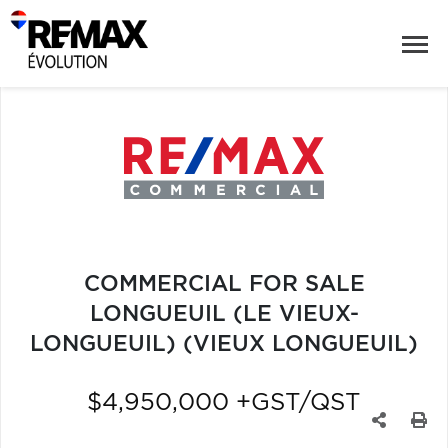
COMMERCIAL FOR SALE
LONGUEUIL (LE VIEUX-
LONGUEUIL) (VIEUX LONGUEUIL)
$4,950,000 +GST/QST