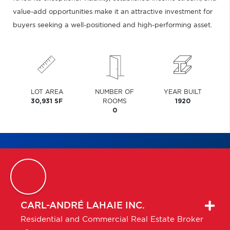
value-add opportunities make it an attractive investment for
buyers seeking a well-positioned and high-performing asset.
LOT AREA
NUMBER OF
YEAR BUILT
30,931 SF
ROOMS
1920
0
CARL-ANDRÉ
LAHAIE INC.
Residential and Commercial Real Estate Broker