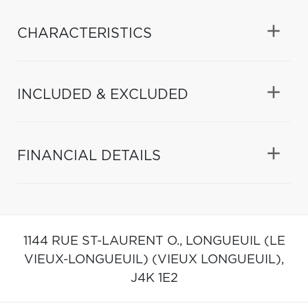
CHARACTERISTICS
INCLUDED & EXCLUDED
FINANCIAL DETAILS
1144 RUE ST-LAURENT O.,
LONGUEUIL (LE
VIEUX-LONGUEUIL) (VIEUX LONGUEUIL),
J4K 1E2