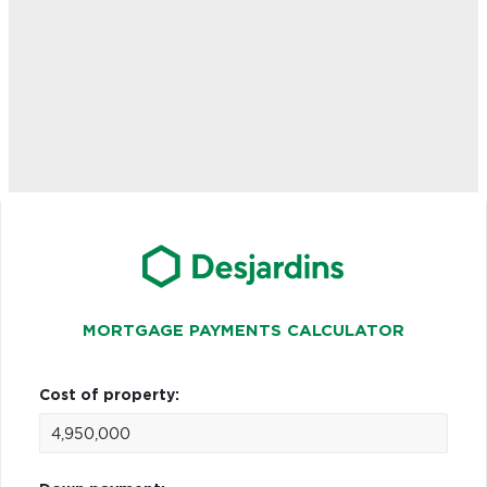
MORTGAGE PAYMENTS CALCULATOR
Cost of property: