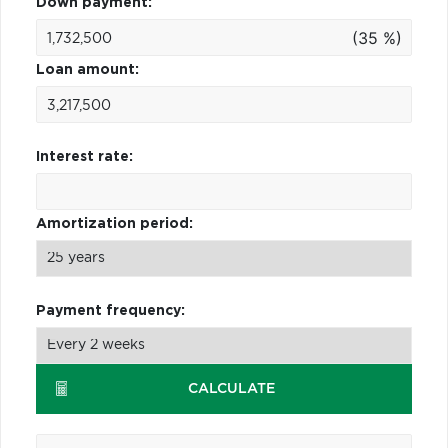
Down payment:
(35 %)
Loan amount:
Interest rate:
Amortization period:
Payment frequency:
CALCULATE