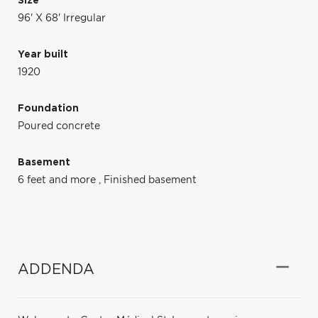
Size
96' X 68' Irregular
Year built
1920
Foundation
Poured concrete
Basement
6 feet and more
,
Finished basement
ADDENDA