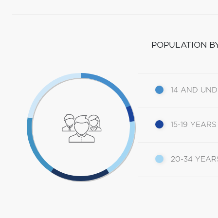
POPULATION B
14 AND UN
15-19 YEARS
20-34 YEAR