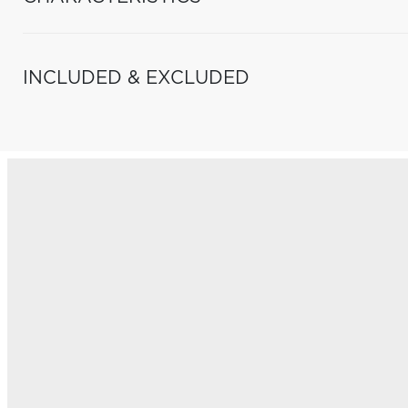
INCLUDED & EXCLUDED