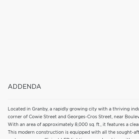
ADDENDA
Located in Granby, a rapidly growing city with a thriving indus
corner of Cowie Street and Georges-Cros Street, near Boulev
With an area of approximately 8,000 sq. ft., it features a clea
This modern construction is equipped with all the sought-aft