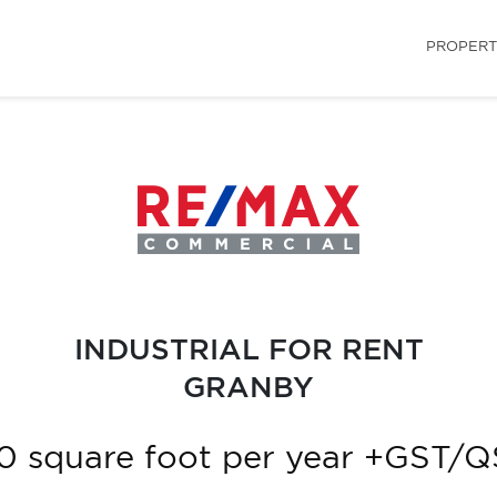
PROPERT
INDUSTRIAL FOR RENT
GRANBY
0 square foot per year +GST/