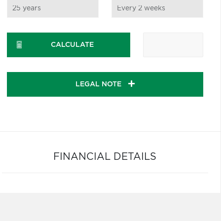
CALCULATE
LEGAL NOTE
FINANCIAL DETAILS