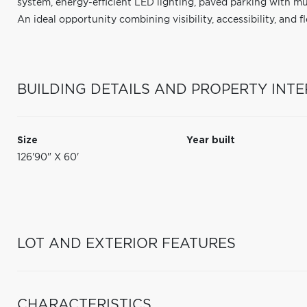
system, energy-efficient LED lighting, paved parking with mul
An ideal opportunity combining visibility, accessibility, and fle
BUILDING DETAILS AND PROPERTY INTE
Size
Year built
126'90" X 60'
LOT AND EXTERIOR FEATURES
CHARACTERISTICS