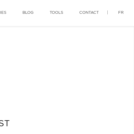
IES
BLOG
TOOLS
CONTACT
FR
QST