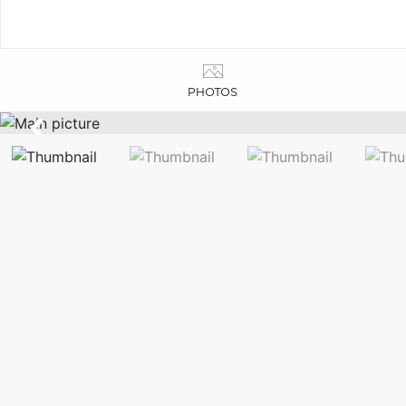
PHOTOS