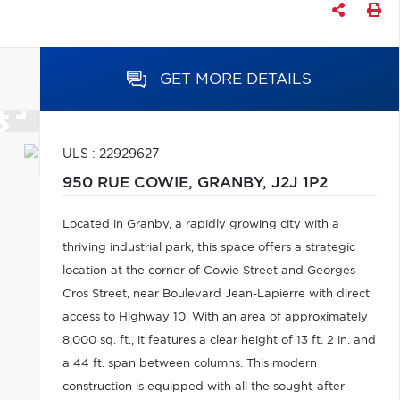
GET MORE DETAILS
ULS : 22929627
950 RUE COWIE,
GRANBY,
J2J 1P2
Located in Granby, a rapidly growing city with a
thriving industrial park, this space offers a strategic
location at the corner of Cowie Street and Georges-
Cros Street, near Boulevard Jean-Lapierre with direct
access to Highway 10. With an area of approximately
8,000 sq. ft., it features a clear height of 13 ft. 2 in. and
a 44 ft. span between columns. This modern
construction is equipped with all the sought-after