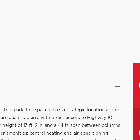
trial park, this space offers a strategic location at the
ard Jean-Lapierre with direct access to Highway 10.
r height of 13 ft. 2 in. and a 44 ft. span between columns.
er amenities: central heating and air conditioning