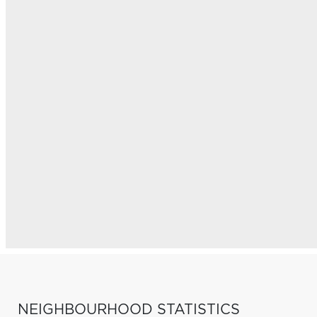
NEIGHBOURHOOD STATISTICS