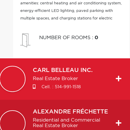
amenities: central heating and air conditioning system,
energy-efficient LED lighting, paved parking with
multiple spaces, and charging stations for electric
vehicles. An ideal opportunity combining visibility,
accessibility.
NUMBER OF ROOMS
:
0
CARL
BELLEAU INC.
Real Estate Broker
Cell. :
514-991-1518
ALEXANDRE
FRÉCHETTE
Residential and Commercial
Real Estate Broker