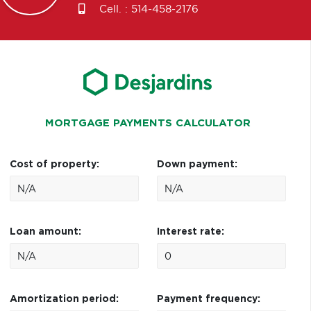
Cell. :
514-458-2176
MORTGAGE PAYMENTS CALCULATOR
Cost of property:
Down payment:
Loan amount:
Interest rate:
Amortization period:
Payment frequency: