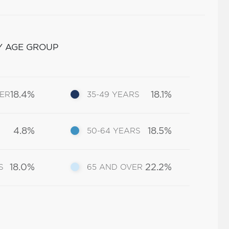
Y AGE GROUP
18.4%
18.1%
DER
35-49 YEARS
4.8%
18.5%
50-64 YEARS
18.0%
22.2%
S
65 AND OVER