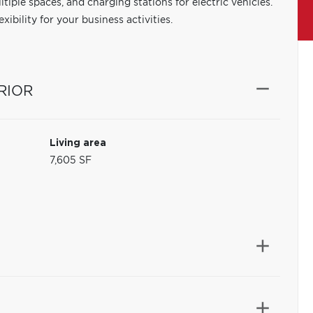
tiple spaces, and charging stations for electric vehicles.
xibility for your business activities.
RIOR
Living area
7,605 SF