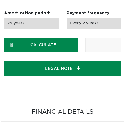
Amortization period:
Payment frequency:
CALCULATE
LEGAL NOTE
FINANCIAL DETAILS