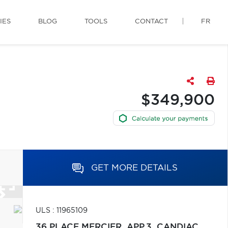
IES
BLOG
TOOLS
CONTACT
FR
$349,900
GET MORE DETAILS
ULS : 11965109
36 PLACE MERCIER, APP.3,
CANDIAC,