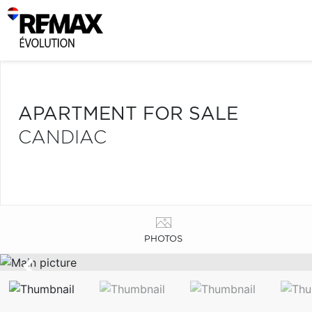
APARTMENT FOR SALE
CANDIAC
PHOTOS