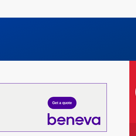
Get a quote