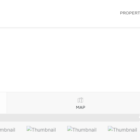
PROPERT
MAP