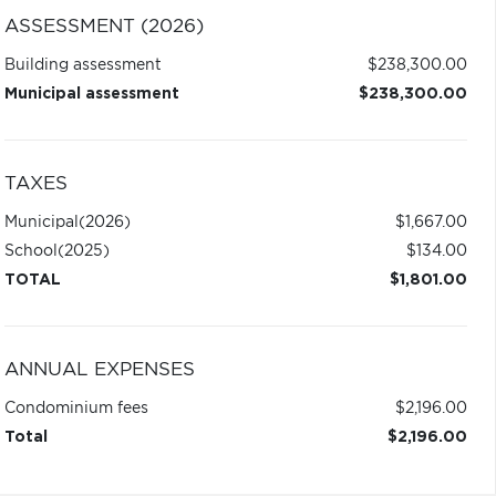
ASSESSMENT (2026)
Building assessment
$238,300.00
Municipal assessment
$238,300.00
TAXES
Municipal
(2026)
$1,667.00
School
(2025)
$134.00
TOTAL
$1,801.00
ANNUAL EXPENSES
Condominium fees
$2,196.00
Total
$2,196.00