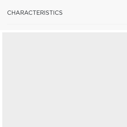
CHARACTERISTICS