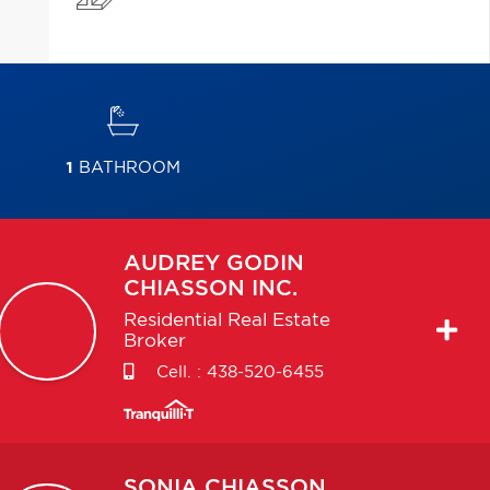
1
BATHROOM
AUDREY
GODIN
CHIASSON INC.
Residential Real Estate
Broker
Cell. :
438-520-6455
SONIA
CHIASSON