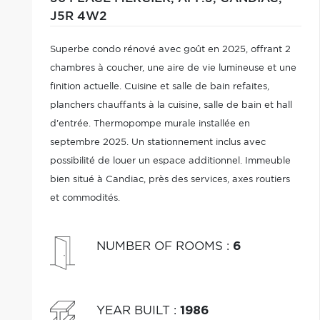
J5R 4W2
Superbe condo rénové avec goût en 2025, offrant 2
chambres à coucher, une aire de vie lumineuse et une
finition actuelle. Cuisine et salle de bain refaites,
planchers chauffants à la cuisine, salle de bain et hall
d'entrée. Thermopompe murale installée en
septembre 2025. Un stationnement inclus avec
possibilité de louer un espace additionnel. Immeuble
bien situé à Candiac, près des services, axes routiers
et commodités.
NUMBER OF ROOMS
:
6
YEAR BUILT
:
1986