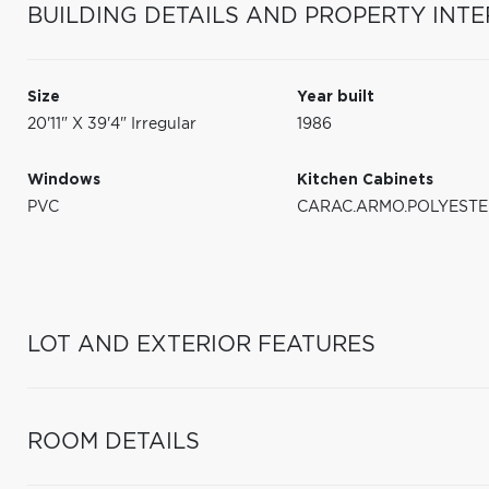
BUILDING DETAILS AND PROPERTY INTE
Size
Year built
20'11" X 39'4" Irregular
1986
Windows
Kitchen Cabinets
PVC
CARAC.ARMO.POLYESTE
LOT AND EXTERIOR FEATURES
ROOM DETAILS