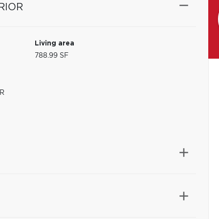
RIOR
Living area
788.99 SF
R