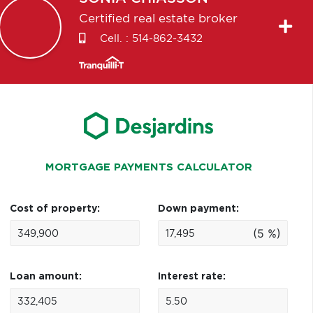
Certified real estate broker
Cell. :
514-862-3432
MORTGAGE PAYMENTS CALCULATOR
Cost of property:
Down payment:
(5 %)
Loan amount:
Interest rate: