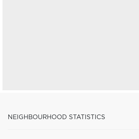
NEIGHBOURHOOD STATISTICS