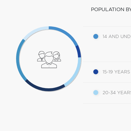
POPULATION B
14 AND UN
15-19 YEARS
20-34 YEAR