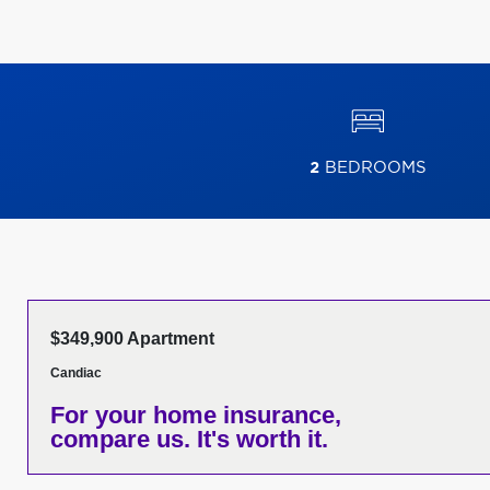
2
BEDROOMS
$349,900 Apartment
Candiac
For your home insurance,
compare us. It's worth it.