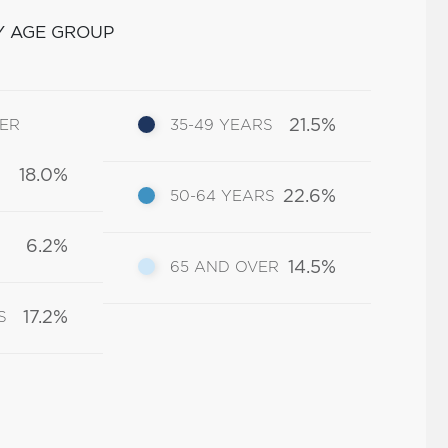
Y AGE GROUP
21.5%
DER
35-49 YEARS
18.0%
22.6%
50-64 YEARS
6.2%
14.5%
65 AND OVER
17.2%
S