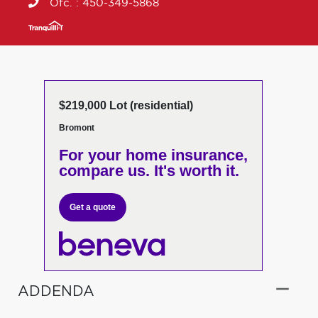
Ofc. :
450-349-5868
$219,000 Lot (residential)
Bromont
For your home insurance,
compare us. It's worth it.
Get a quote
ADDENDA