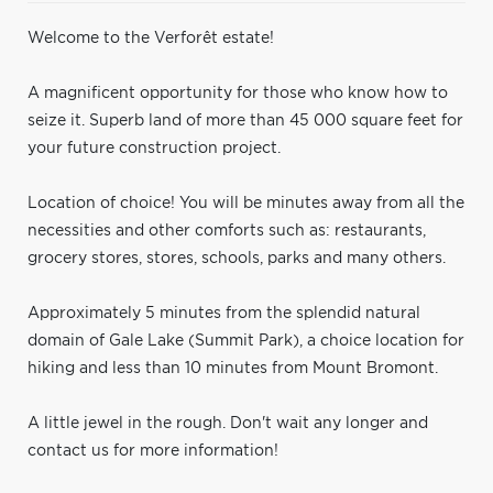
Welcome to the Verforêt estate!
A magnificent opportunity for those who know how to
seize it. Superb land of more than 45 000 square feet for
your future construction project.
Location of choice! You will be minutes away from all the
necessities and other comforts such as: restaurants,
grocery stores, stores, schools, parks and many others.
Approximately 5 minutes from the splendid natural
domain of Gale Lake (Summit Park), a choice location for
hiking and less than 10 minutes from Mount Bromont.
A little jewel in the rough. Don't wait any longer and
contact us for more information!