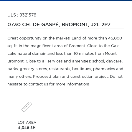
ULS : 9321576
0730 CH. DE GASPÉ,
BROMONT,
J2L 2P7
Great opportunity on the market! Land of more than 45,000
sq. ft. in the magnificent area of Bromont. Close to the Gale
Lake natural domain and less than 10 minutes from Mount
Bromont. Close to all services and amenities: school, daycare,
parks, grocery stores, restaurants, boutiques, pharmacies and
many others. Proposed plan and construction project. Do not
hesitate to contact us for more information!
LOT AREA
4,348 SM