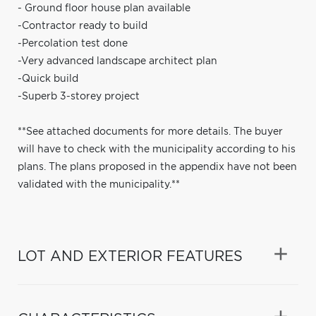
- Ground floor house plan available
-Contractor ready to build
-Percolation test done
-Very advanced landscape architect plan
-Quick build
-Superb 3-storey project
**See attached documents for more details. The buyer
will have to check with the municipality according to his
plans. The plans proposed in the appendix have not been
validated with the municipality.**
LOT AND EXTERIOR FEATURES