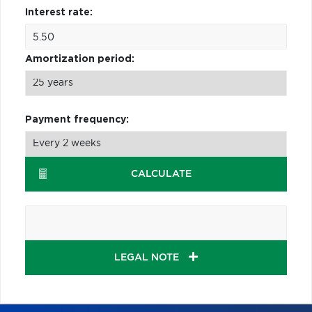
Interest rate:
Amortization period:
Payment frequency:
CALCULATE
LEGAL NOTE