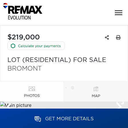
$219,000
LOT (RESIDENTIAL) FOR SALE
BROMONT
PHOTOS
MAP
GET MORE DETAILS