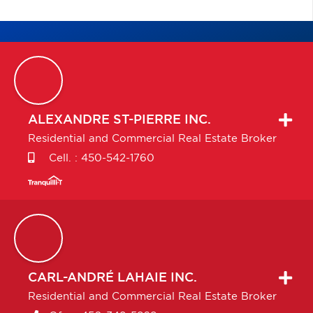
ALEXANDRE
ST-PIERRE INC.
Residential and Commercial Real Estate Broker
Cell. :
450-542-1760
CARL-ANDRÉ
LAHAIE INC.
Residential and Commercial Real Estate Broker