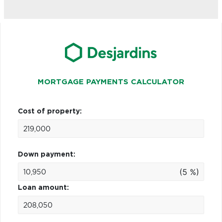
MORTGAGE PAYMENTS CALCULATOR
Cost of property:
Down payment:
(5 %)
Loan amount: