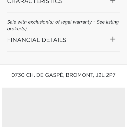
CHARACTERISTICS
Sale with exclusion(s) of legal warranty - See listing
broker(s).
FINANCIAL DETAILS
0730 CH. DE GASPÉ,
BROMONT,
J2L 2P7